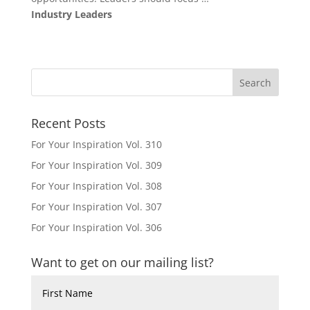
Industry Leaders
Recent Posts
For Your Inspiration Vol. 310
For Your Inspiration Vol. 309
For Your Inspiration Vol. 308
For Your Inspiration Vol. 307
For Your Inspiration Vol. 306
Want to get on our mailing list?