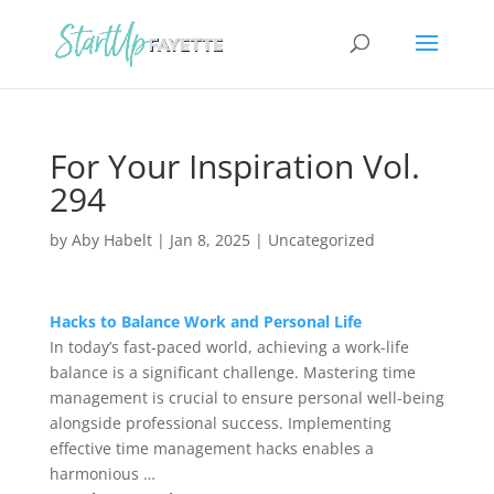
For Your Inspiration Vol.
294
by
Aby Habelt
|
Jan 8, 2025
|
Uncategorized
Hacks to Balance Work and Personal Life
In today’s fast-paced world, achieving a work-life
balance is a significant challenge. Mastering time
management is crucial to ensure personal well-being
alongside professional success. Implementing
effective time management hacks enables a
harmonious …