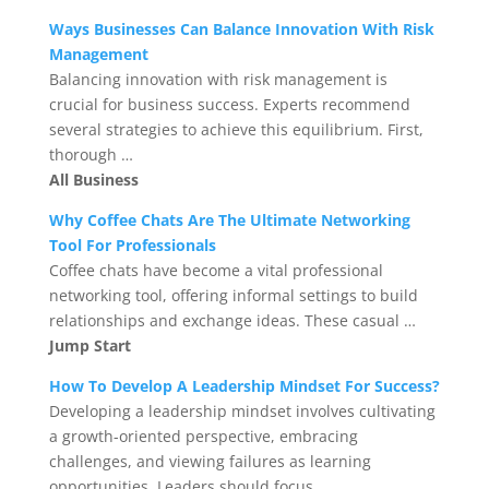
Ways Businesses Can Balance Innovation With Risk
Management
Balancing innovation with risk management is
crucial for business success. Experts recommend
several strategies to achieve this equilibrium. First,
thorough …
All Business
Why Coffee Chats Are The Ultimate Networking
Tool For Professionals
Coffee chats have become a vital professional
networking tool, offering informal settings to build
relationships and exchange ideas. These casual …
Jump Start
How To Develop A Leadership Mindset For Success?
Developing a leadership mindset involves cultivating
a growth-oriented perspective, embracing
challenges, and viewing failures as learning
opportunities. Leaders should focus …