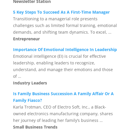
Newsletter Station
5 Key Steps To Succeed As A First-Time Manager
Transitioning to a managerial role presents
challenges such as limited formal training, emotional
demands, and shifting team dynamics. To excel, …
Entrepreneur
Importance Of Emotional Intelligence In Leadership
Emotional intelligence (EI) is crucial for effective
leadership, enabling leaders to recognize,
understand, and manage their emotions and those
of …
Industry Leaders
Is Family Business Succession A Family Affair Or A
Family Fiasco?
Karla Trotman, CEO of Electro Soft, Inc., a Black-
owned electronics manufacturing company, shares
her journey of leading her family’s business …
Small Business Trends